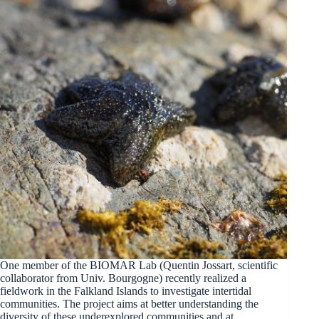
One member of the BIOMAR Lab (Quentin Jossart, scientific
collaborator from Univ. Bourgogne) recently realized a
fieldwork in the Falkland Islands to investigate intertidal
communities. The project aims at better understanding the
diversity of these underexplored communities and at