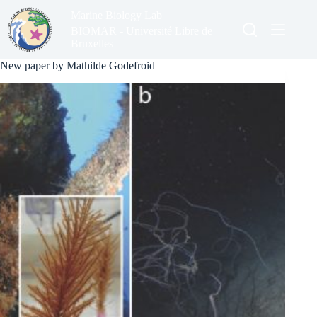
Skip
Marine Biology Lab
to
content
BIOMAR - Université Libre de
Bruxelles
New paper by Mathilde Godefroid