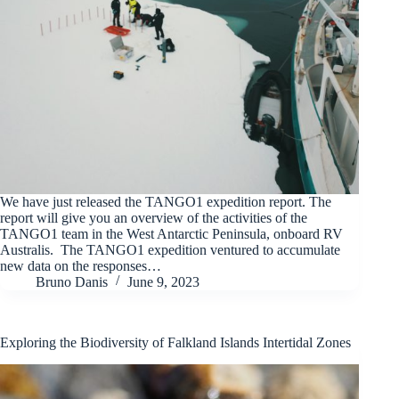
We have just released the TANGO1 expedition report. The
report will give you an overview of the activities of the
TANGO1 team in the West Antarctic Peninsula, onboard RV
Australis. The TANGO1 expedition ventured to accumulate
new data on the responses…
Bruno Danis
June 9, 2023
Exploring the Biodiversity of Falkland Islands Intertidal Zones