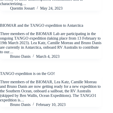
characterizing…
Quentin Jossart
May 24, 2023
BIOMAR and the TANGO expedition to Antarctica
Three members of the BIOMAR Lab are participating in the
ongoing TANGO expedition (taking place from 13 February to
19th March 2023). Lea Katz, Camille Moreau and Bruno Danis
are currently in Antarctica, onboard RV Australis to contribute
to our…
Bruno Danis
March 4, 2023
TANGO expedition is on the GO!
Three members of the BIOMAR, Lea Katz, Camille Moreau
and Bruno Danis are now getting ready for a new expedition to
the Southern Ocean, onboard a sailboat, the RV Australis
(skipped by Ben Wallis, Ocean Expeditions). The TANGO1
expedition is…
Bruno Danis
February 10, 2023