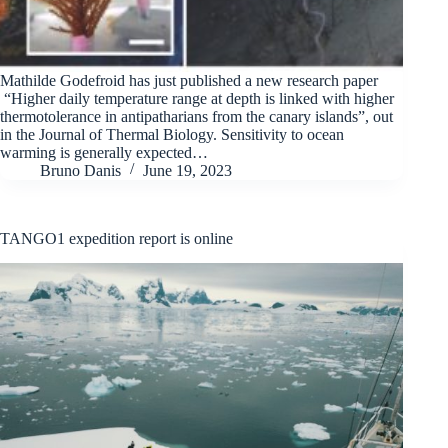
Mathilde Godefroid has just published a new research paper
“Higher daily temperature range at depth is linked with higher
thermotolerance in antipatharians from the canary islands”, out
in the Journal of Thermal Biology. Sensitivity to ocean
warming is generally expected…
Bruno Danis
June 19, 2023
TANGO1 expedition report is online