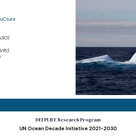
ruCture
(ASO)
(VRI)
t
DEEPLIFE Research Program
UN Ocean Decade Initiative 2021-2030