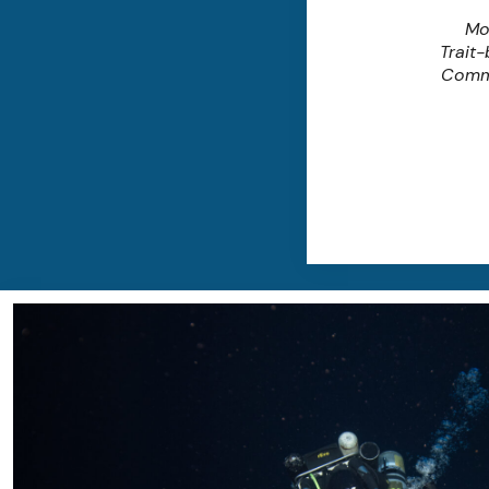
Mo
Trait
Comm