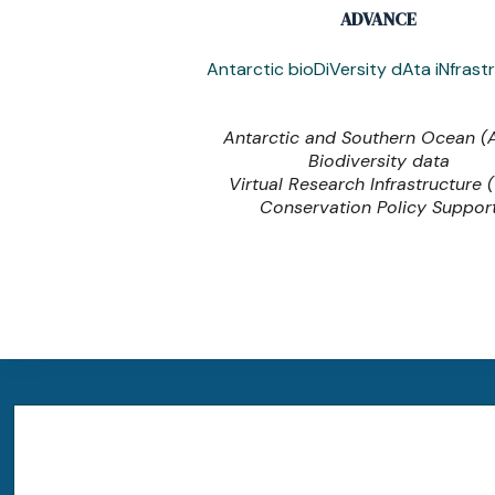
ADVANCE
Antarctic bioDiVersity dAta iNfrast
Antarctic and Southern Ocean 
Biodiversity data
Virtual Research Infrastructure 
Conservation Policy Suppor