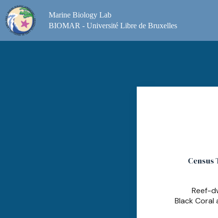
Skip
to
Marine Biology Lab
content
BIOMAR - Université Libre de Bruxelles
Census T
Reef-dw
Black Coral