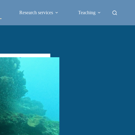
Research services
Teaching