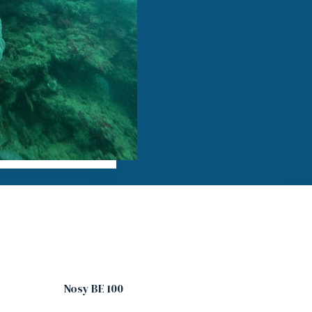
Nosy BE 100