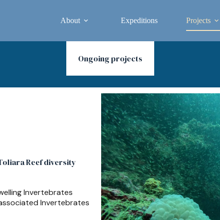
About
Expeditions
Projects
Ongoing projects
oliara Reef diversity
elling Invertebrates
 associated Invertebrates