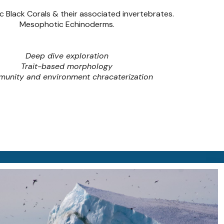
 Black Corals & their associated invertebrates.
Mesophotic Echinoderms.
Deep dive exploration
Trait-based morphology
unity and environment chracaterization