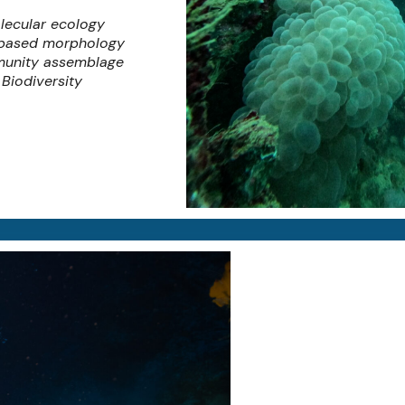
lecular ecology
-based morphology
unity assemblage
Biodiversity