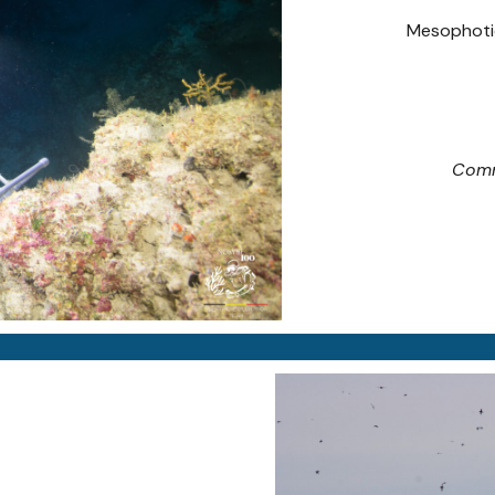
Mesophotic
Comm