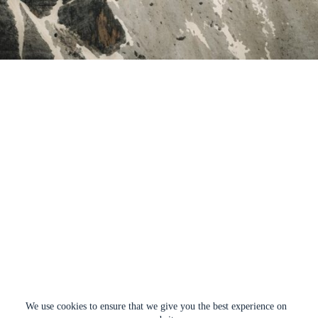
We use cookies to ensure that we give you the best experience on