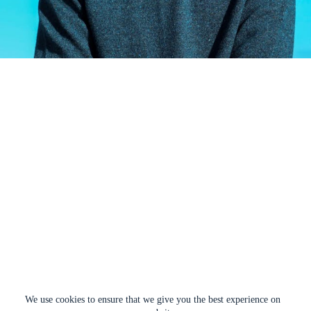
We use cookies to ensure that we give you the best experience on