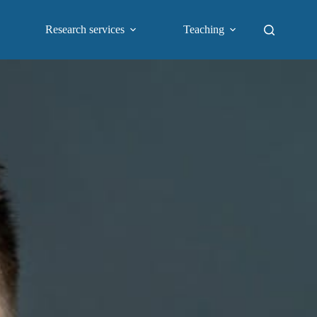
Research services
Teaching