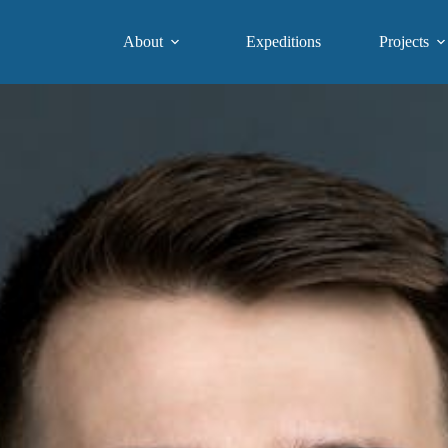
About
Expeditions
Projects