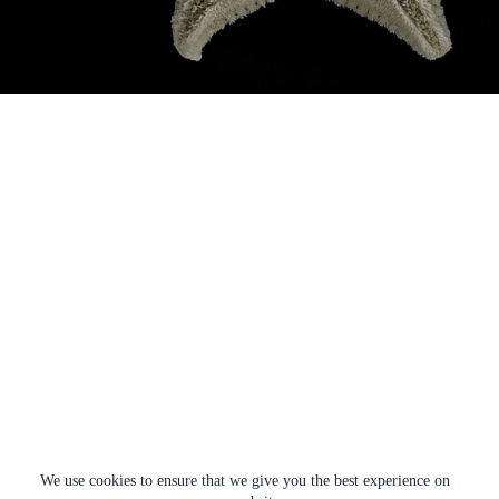
We use cookies to ensure that we give you the best experience on