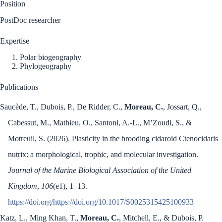
Position
PostDoc researcher
Expertise
Polar biogeography
Phylogeography
Publications
Saucède, T., Dubois, P., De Ridder, C.,
Moreau, C.
, Jossart, Q.,
Cabessut, M., Mathieu, O., Santoni, A.-L., M’Zoudi, S., &
Motreuil, S. (2026). Plasticity in the brooding cidaroid Ctenocidaris
nutrix: a morphological, trophic, and molecular investigation.
Journal of the Marine Biological Association of the United
Kingdom
,
106
(e1), 1–13.
https://doi.org/https://doi.org/10.1017/S0025315425100933
Katz, L., Ming Khan, T.,
Moreau, C.
, Mitchell, E., & Dubois, P.