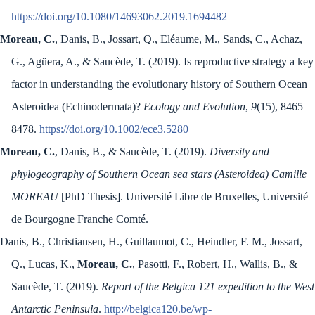
https://doi.org/10.1080/14693062.2019.1694482
Moreau, C.
, Danis, B., Jossart, Q., Eléaume, M., Sands, C., Achaz,
G., Agüera, A., & Saucède, T. (2019). Is reproductive strategy a key
factor in understanding the evolutionary history of Southern Ocean
Asteroidea (Echinodermata)?
Ecology and Evolution
,
9
(15), 8465–
8478.
https://doi.org/10.1002/ece3.5280
Moreau, C.
, Danis, B., & Saucède, T. (2019).
Diversity and
phylogeography of Southern Ocean sea stars (Asteroidea) Camille
MOREAU
[PhD Thesis]. Université Libre de Bruxelles, Université
de Bourgogne Franche Comté.
Danis, B., Christiansen, H., Guillaumot, C., Heindler, F. M., Jossart,
Q., Lucas, K.,
Moreau, C.
, Pasotti, F., Robert, H., Wallis, B., &
Saucède, T. (2019).
Report of the Belgica 121 expedition to the West
Antarctic Peninsula
.
http://belgica120.be/wp-