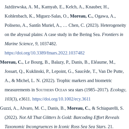
Jażdżewska, A. M., Kamyab, E., Kelch, A., Knauber, H.,
Kohlenbach, K., Miguez-Salas, O.,
Moreau, C.
, Ogawa, A.,
Poliseno, A., Santín Muriel, A., … Chen, C. (2023). Heterogeneity
on the abyssal plains: A case study in the Bering Sea.
Frontiers in
Marine Science
,
9
, 1037482.
https://doi.org/10.3389/fmars.2022.1037482
Moreau, C.
, Le Bourg, B., Balazy, P., Danis, B., Eléaume, M.,
Jossart, Q., Kuklinski, P., Lepoint, G., Saucède, T., Van De Putte,
A., & Michel, L. N. (2022). Trophic markers and biometric
measurements in
Southern Ocean
sea stars (1985–2017).
Ecology
,
103
(3), e3611.
https://doi.org/10.1002/ecy.3611
Guzzi, A., Alvaro, M. C., Danis, B.,
Moreau, C.
, & Schiaparelli, S.
(2022).
Not All That Glitters Is Gold: Barcoding Effort Reveals
Taxonomic Incongruences in Iconic Ross Sea Sea Stars
. 21.