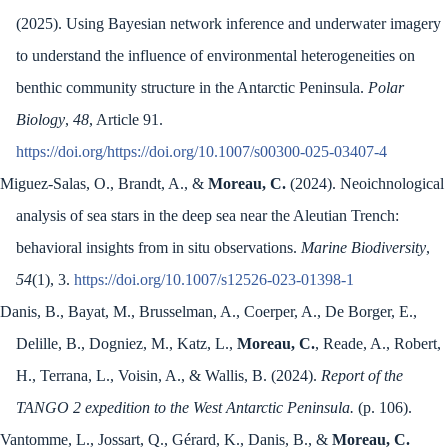
(2025). Using Bayesian network inference and underwater imagery
to understand the influence of environmental heterogeneities on
benthic community structure in the Antarctic Peninsula.
Polar
Biology
,
48
, Article 91.
https://doi.org/https://doi.org/10.1007/s00300-025-03407-4
Miguez-Salas, O., Brandt, A., &
Moreau, C.
(2024). Neoichnological
analysis of sea stars in the deep sea near the Aleutian Trench:
behavioral insights from in situ observations.
Marine Biodiversity
,
54
(1), 3.
https://doi.org/10.1007/s12526-023-01398-1
Danis, B., Bayat, M., Brusselman, A., Coerper, A., De Borger, E.,
Delille, B., Dogniez, M., Katz, L.,
Moreau, C.
, Reade, A., Robert,
H., Terrana, L., Voisin, A., & Wallis, B. (2024).
Report of the
TANGO 2 expedition to the West Antarctic Peninsula.
(p. 106).
Vantomme, L., Jossart, Q., Gérard, K., Danis, B., &
Moreau, C.