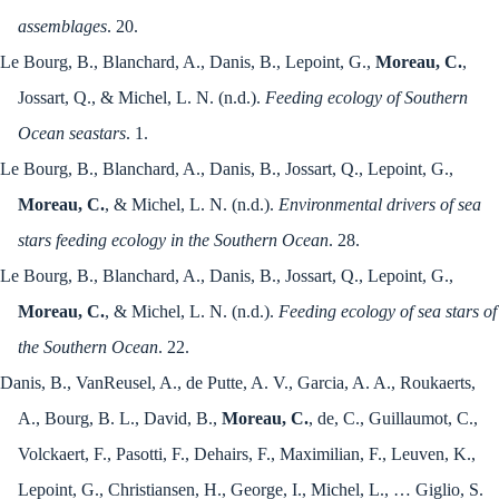
assemblages
. 20.
Le Bourg, B., Blanchard, A., Danis, B., Lepoint, G.,
Moreau, C.
,
Jossart, Q., & Michel, L. N. (n.d.).
Feeding ecology of Southern
Ocean seastars
. 1.
Le Bourg, B., Blanchard, A., Danis, B., Jossart, Q., Lepoint, G.,
Moreau, C.
, & Michel, L. N. (n.d.).
Environmental drivers of sea
stars feeding ecology in the Southern Ocean
. 28.
Le Bourg, B., Blanchard, A., Danis, B., Jossart, Q., Lepoint, G.,
Moreau, C.
, & Michel, L. N. (n.d.).
Feeding ecology of sea stars of
the Southern Ocean
. 22.
Danis, B., VanReusel, A., de Putte, A. V., Garcia, A. A., Roukaerts,
A., Bourg, B. L., David, B.,
Moreau, C.
, de, C., Guillaumot, C.,
Volckaert, F., Pasotti, F., Dehairs, F., Maximilian, F., Leuven, K.,
Lepoint, G., Christiansen, H., George, I., Michel, L., … Giglio, S.