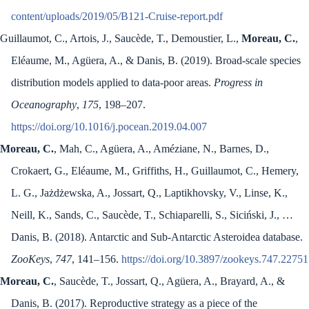
content/uploads/2019/05/B121-Cruise-report.pdf
Guillaumot, C., Artois, J., Saucède, T., Demoustier, L.,
Moreau, C.
,
Eléaume, M., Agüera, A., & Danis, B. (2019). Broad-scale species
distribution models applied to data-poor areas.
Progress in
Oceanography
,
175
, 198–207.
https://doi.org/10.1016/j.pocean.2019.04.007
Moreau, C.
, Mah, C., Agüera, A., Améziane, N., Barnes, D.,
Crokaert, G., Eléaume, M., Griffiths, H., Guillaumot, C., Hemery,
L. G., Jażdżewska, A., Jossart, Q., Laptikhovsky, V., Linse, K.,
Neill, K., Sands, C., Saucède, T., Schiaparelli, S., Siciński, J., …
Danis, B. (2018). Antarctic and Sub-Antarctic Asteroidea database.
ZooKeys
,
747
, 141–156.
https://doi.org/10.3897/zookeys.747.22751
Moreau, C.
, Saucède, T., Jossart, Q., Agüera, A., Brayard, A., &
Danis, B. (2017). Reproductive strategy as a piece of the