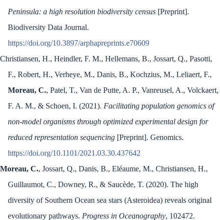
Peninsula: a high resolution biodiversity census
[Preprint].
Biodiversity Data Journal.
https://doi.org/10.3897/arphapreprints.e70609
Christiansen, H., Heindler, F. M., Hellemans, B., Jossart, Q., Pasotti,
F., Robert, H., Verheye, M., Danis, B., Kochzius, M., Leliaert, F.,
Moreau, C.
, Patel, T., Van de Putte, A. P., Vanreusel, A., Volckaert,
F. A. M., & Schoen, I. (2021).
Facilitating population genomics of
non-model organisms through optimized experimental design for
reduced representation sequencing
[Preprint]. Genomics.
https://doi.org/10.1101/2021.03.30.437642
Moreau, C.
, Jossart, Q., Danis, B., Eléaume, M., Christiansen, H.,
Guillaumot, C., Downey, R., & Saucède, T. (2020). The high
diversity of Southern Ocean sea stars (Asteroidea) reveals original
evolutionary pathways.
Progress in Oceanography
, 102472.