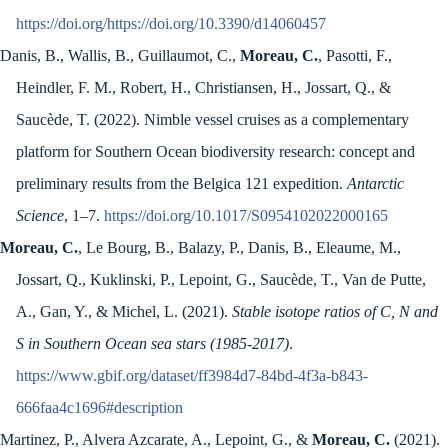
https://doi.org/https://doi.org/10.3390/d14060457
Danis, B., Wallis, B., Guillaumot, C.,
Moreau, C.
, Pasotti, F.,
Heindler, F. M., Robert, H., Christiansen, H., Jossart, Q., &
Saucède, T. (2022). Nimble vessel cruises as a complementary
platform for Southern Ocean biodiversity research: concept and
preliminary results from the Belgica 121 expedition.
Antarctic
Science
, 1–7.
https://doi.org/10.1017/S0954102022000165
Moreau, C.
, Le Bourg, B., Balazy, P., Danis, B., Eleaume, M.,
Jossart, Q., Kuklinski, P., Lepoint, G., Saucède, T., Van de Putte,
A., Gan, Y., & Michel, L. (2021).
Stable isotope ratios of C, N and
S in Southern Ocean sea stars (1985-2017)
.
https://www.gbif.org/dataset/ff3984d7-84bd-4f3a-b843-
666faa4c1696#description
Martinez, P., Alvera Azcarate, A., Lepoint, G., &
Moreau, C.
(2021).