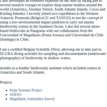
I also developed an extensive expertise on the field by taking part to
several research voyages to explore deep marine benthos around the
world (Antarctica, Aleutian Trench, South Atlantic Islands, Cocos and
Keeling Islands). I recently joined two expeditions to the Western
Antarctic Peninsula (Belgica121 and TANGO) to test the concept of
using a low-environmental impact platform to carry out marine
biodiversity census in the Southern Ocean. I also led several shore-
based fieldworks in Patagonia with our collaborators from the
Universidad of Magallanes (Punta Arenas) and Universidad de Chile
(Santiago) in Chile.
I am a certified Belgian Scientific Diver, allowing me to take part to
SCUBA diving activities for sampling and documentation (underwater
photography) of biodiversity in shallow waters.
months as a benthic biodiversity assistant which included cruises in
Antarctica and South Atlantic.
Projects
Polar Seastars Project
vERSO
Magellanic Asteroidea Survey