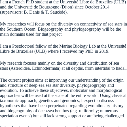
I am a French PhD student at the Université Libre de Bruxelles (ULB)
and the Université de Bourgogne (Dijon) since October 2014
(supervisors: B. Danis & T. Saucède).
My researches will focus on the diversity on connectivity of sea stars in
the Southern Ocean. Biogeography and phylogeography will be the
main domains used for that project.
I am a Postdoctoral fellow of the Marine Biology Lab at the Université
Libre de Bruxelles (ULB) where I received my PhD in 2019.
My research focuses mainly on the diversity and distribution of sea
stars (Asteroidea, Echinodermata) at all depths, from intertidal to hadal.
The current project aims at improving our understanding of the origin
and structure of deep-sea sea star diversity, phylogeography and
evolution. To achieve these objectives, molecular and morphological
approaches will be used at the scale of the entire world. Using classical
taxonomic approach, genetics and genomics, I expect to discuss
hypotheses that have been perpetuated regarding evolutionary history
and biogeography of deep-sea benthos (e.g. uniformity; numerous
speciation events) but still lack strong support or are being challenged.