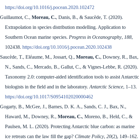
https://doi.org/10.1016/j.pocean.2020.102472
Guillaumot, C.,
Moreau, C.
, Danis, B., & Saucède, T. (2020).
Extrapolation in species distribution modelling. Application to
Southern Ocean marine species.
Progress in Oceanography
,
188
,
102438.
https://doi.org/10.1016/j.pocean.2020.102438
Saucède, T., Eléaume, M., Jossart, Q.,
Moreau, C.
, Downey, R., Bax,
N., Sands, C., Mercado, B., Gallut, C., & Vignes-Lebbe, R. (2020).
Taxonomy 2.0: computer-aided identification tools to assist Antarctic
biologists in the field and in the laboratory.
Antarctic Science
, 1–13.
https://doi.org/10.1017/S0954102020000462
Gogarty, B., McGee, J., Barnes, D. K. A., Sands, C. J., Bax, N.,
Haward, M., Downey, R.,
Moreau, C.
, Moreno, B., Held, C., &
Paulsen, M. L. (2020). Protecting Antarctic blue carbon: as marine
ice retreats can the law fill the gap?
Climate Policy
,
20
(2), 149–162.