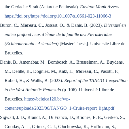
the Gerlache Strait (Antarctic Peninsula).
Environ Monit Assess
.
https://doi.org/https://doi.org/10.1007/s10661-023-11066-3
Buron, C.,
Moreau, C.
, Jossart, Q., & Danis, B. (2023).
Diversité en
milieu profond : cas d’étude de la famille des Pterasteridae
(Echinodermata : Asteroidea)
[Master Thesis]. Université Libre de
Bruxelles.
Danis, B., Amenabar, M., Bombosch, A., Brusselman, A., Buydens,
M., Delille, B., Dogniez, M., Katz, L.,
Moreau, C.
, Pasotti, F.,
Robert, H., & Wallis, B. (2023).
Report of the TANGO 1 expedition
to the West Antarctic Peninsula
(p. 106). Université Libre de
Bruxelles.
https://belgica120.be/wp-
content/uploads/2023/06/TANGO_1-Cruise-report_light.pdf
Sigwart, J. D., Brandt, A., Di Franco, D., Briones, E. E., Gerken, S.,
Gooday, A. J., Grimes, C. J., Głuchowska, K., Hoffmann, S.,