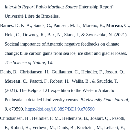
Intership Report Pablo Martinez Soares
[Internship Report].
Université Libre de Bruxelles.
Barnes, D. K. A., Sands, C., Paulsen, M. L., Moreno, B.,
Moreau, C.
,
Held, C., Downey, R., Bax, N., Stark, J., & Zwerschke, N. (2021).
Societal importance of Antarctic negative feedbacks on climate
change: blue carbon gains from sea ice, ice shelf and glacier losses.
The Science of Nature
, 14.
Danis, B., Christiansen, H., Guillaumot, C., Heindler, F., Jossart, Q.,
Moreau, C.
, Pasotti, F., Robert, H., Wallis, B., & Saucède, T.
(2021). The Belgica 121 expedition to the Western Antarctic
Peninsula: a detailed biodiversity census.
Biodiversity Data Journal
,
9
, e70590.
https://doi.org/10.3897/BDJ.9.e70590
Christiansen, H., Heindler, F. M., Hellemans, B., Jossart, Q., Pasotti,
F., Robert, H., Verheye, M., Danis, B., Kochzius, M., Leliaert, F.,