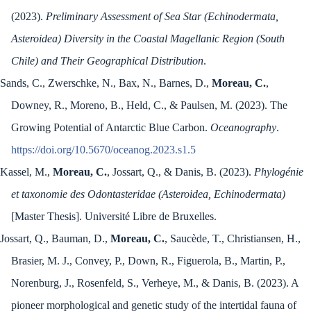
(2023).
Preliminary Assessment of Sea Star (Echinodermata,
Asteroidea) Diversity in the Coastal Magellanic Region (South
Chile) and Their Geographical Distribution
.
Sands, C., Zwerschke, N., Bax, N., Barnes, D.,
Moreau, C.
,
Downey, R., Moreno, B., Held, C., & Paulsen, M. (2023). The
Growing Potential of Antarctic Blue Carbon.
Oceanography
.
https://doi.org/10.5670/oceanog.2023.s1.5
Kassel, M.,
Moreau, C.
, Jossart, Q., & Danis, B. (2023).
Phylogénie
et taxonomie des Odontasteridae (Asteroidea, Echinodermata)
[Master Thesis]. Université Libre de Bruxelles.
Jossart, Q., Bauman, D.,
Moreau, C.
, Saucède, T., Christiansen, H.,
Brasier, M. J., Convey, P., Down, R., Figuerola, B., Martin, P.,
Norenburg, J., Rosenfeld, S., Verheye, M., & Danis, B. (2023). A
pioneer morphological and genetic study of the intertidal fauna of