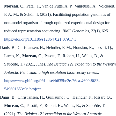
Moreau, C.
, Patel, T., Van de Putte, A. P., Vanreusel, A., Volckaert,
F. A. M., & Schön, I. (2021). Facilitating population genomics of
non-model organisms through optimized experimental design for
reduced representation sequencing.
BMC Genomics
,
22
(1), 625.
https://doi.org/10.1186/s12864-021-07917-3
Danis, B., Christiansen, H., Heindler, F. M., Houston, R., Jossart, Q.,
Lucas, K.,
Moreau, C.
, Pasotti, F., Robert, H., Wallis, B., &
Saucède, T. (2021, June).
The Belgica 121 expedition to the Western
Antarctic Peninsula: a high resolution biodiversity census
.
https://www.gbif.org/fr/dataset/b635be2e-76ea-4600-8f83-
549601653c0a/project
Danis, B., Christiansen, H., Guillaumot, C., Heindler, F., Jossart, Q.,
Moreau, C.
, Pasotti, F., Robert, H., Wallis, B., & Saucède, T.
(2021).
The Belgica 121 expedition to the Western Antarctic