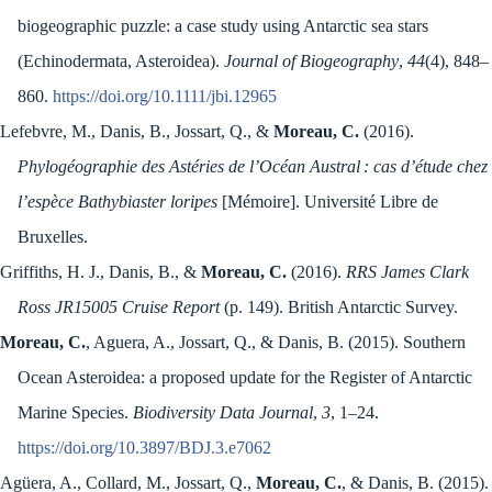
biogeographic puzzle: a case study using Antarctic sea stars
(Echinodermata, Asteroidea).
Journal of Biogeography
,
44
(4), 848–
860.
https://doi.org/10.1111/jbi.12965
Lefebvre, M., Danis, B., Jossart, Q., &
Moreau, C.
(2016).
Phylogéographie des Astéries de l’Océan Austral : cas d’étude chez
l’espèce Bathybiaster loripes
[Mémoire]. Université Libre de
Bruxelles.
Griffiths, H. J., Danis, B., &
Moreau, C.
(2016).
RRS James Clark
Ross JR15005 Cruise Report
(p. 149). British Antarctic Survey.
Moreau, C.
, Aguera, A., Jossart, Q., & Danis, B. (2015). Southern
Ocean Asteroidea: a proposed update for the Register of Antarctic
Marine Species.
Biodiversity Data Journal
,
3
, 1–24.
https://doi.org/10.3897/BDJ.3.e7062
Agüera, A., Collard, M., Jossart, Q.,
Moreau, C.
, & Danis, B. (2015).