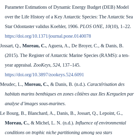
Parameter Estimations of Dynamic Energy Budget (DEB) Model
over the Life History of a Key Antarctic Species: The Antarctic Sea
Star Odontaster validus Koehler, 1906.
PLOS ONE
,
10
(10), 1–22.
https://doi.org/10.1371/journal.pone.0140078
Jossart, Q.,
Moreau, C.
, Aguera, A., De Broyer, C., & Danis, B.
(2015). The Register of Antarctic Marine Species (RAMS): a ten-
year appraisal.
ZooKeys
,
524
, 137–145.
https://doi.org/10.3897/zookeys.524.6091
Meudec, L.,
Moreau, C.
, & Danis, B. (n.d.).
Caractérisation des
habitats marins benthiques en zones côtières aux Iles Kerguelen par
analyse d’images sous-marines
.
Le Bourg, B., Blanchard, A., Danis, B., Jossart, Q., Lepoint, G.,
Moreau, C.
, & Michel, L. N. (n.d.).
Influence of environmental
conditions on trophic niche partitioning among sea stars