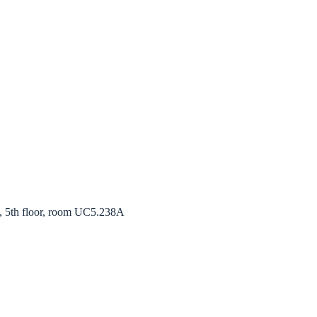
, 5th floor, room UC5.238A