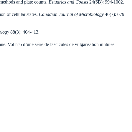
c methods and plate counts.
Estuaries
and Coasts
24(6B): 994-1002.
n of cellular states.
Canadian Journal of Microbiology
46(7): 679-
ology
88(3): 404-413.
ne. Vol n°6 d’une série de fascicules de vulgarisation intitulés