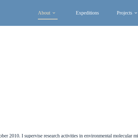
About
Expeditions
Projects
tober 2010. I supervise research activities in environmental molecular