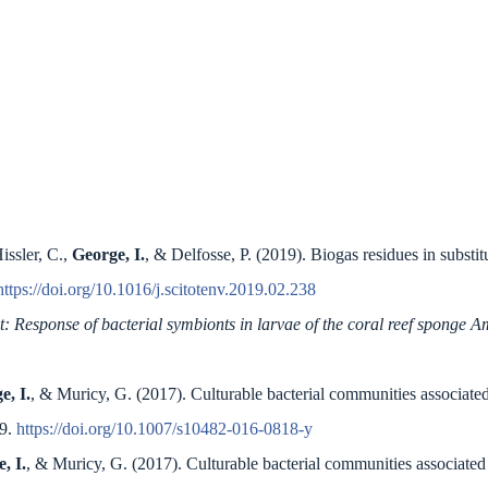
issler, C.,
George, I.
, & Delfosse, P. (2019). Biogas residues in substit
https://doi.org/10.1016/j.scitotenv.2019.02.238
t: Response of bacterial symbionts in larvae of the coral reef sponge
e, I.
, & Muricy, G. (2017). Culturable bacterial communities associate
99.
https://doi.org/10.1007/s10482-016-0818-y
, I.
, & Muricy, G. (2017). Culturable bacterial communities associated