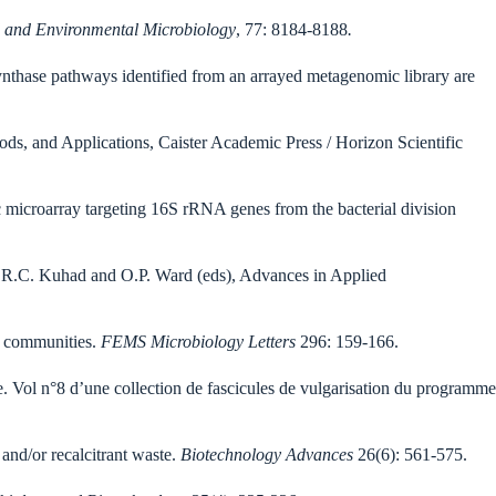
 and Environmental Microbiology
, 77: 8184-8188
.
nthase pathways identified from an arrayed metagenomic library are
s, and Applications, Caister Academic Press / Horizon Scientific
 microarray targeting 16S rRNA genes from the bacterial division
, R.C. Kuhad and O.P. Ward (eds), Advances in Applied
communities.
FEMS Microbiology Letters
296: 159-166.
e. Vol n°8 d’une collection de fascicules de vulgarisation du programme
and/or recalcitrant waste.
Biotechnology Advances
26(6): 561-575.