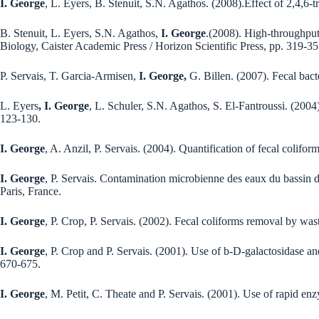
I. George
, L. Eyers, B. Stenuit, S.N. Agathos. (2008).Effect of 2,4,6-
B. Stenuit, L. Eyers, S.N. Agathos,
I. George
.(2008). High-throughput
Biology, Caister Academic Press / Horizon Scientific Press, pp. 319-35
P. Servais, T. Garcia-Armisen,
I. George,
G. Billen. (2007). Fecal bact
L. Eyers
, I. George
, L. Schuler, S.N. Agathos, S. El-Fantroussi. (200
123-130.
I. George
, A. Anzil, P. Servais. (2004). Quantification of fecal colifor
I. George
, P. Servais. Contamination microbienne des eaux du bassin d
Paris, France.
I. George
, P. Crop, P. Servais. (2002). Fecal coliforms removal by wa
I. George
, P. Crop and P. Servais. (2001). Use of b-D-galactosidase and
670-675.
I. George
, M. Petit, C. Theate and P. Servais. (2001). Use of rapid enz