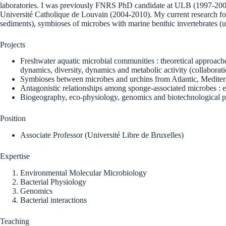
laboratories. I was previously FNRS PhD candidate at ULB (1997-2001
Université Catholique de Louvain (2004-2010). My current research focu
sediments), symbioses of microbes with marine benthic invertebrates (u
Projects
Freshwater aquatic microbial communities : theoretical approac
dynamics, diversity, dynamics and metabolic activity (collabora
Symbioses between microbes and urchins from Atlantic, Mediter
Antagonistic relationships among sponge-associated microbes : e
Biogeography, eco-physiology, genomics and biotechnological po
Position
Associate Professor (Université Libre de Bruxelles)
Expertise
Environmental Molecular Microbiology
Bacterial Physiology
Genomics
Bacterial interactions
Teaching