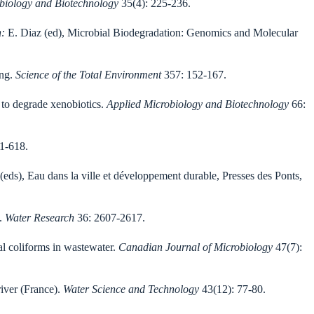
obiology and Biotechnology
35(4): 225-236.
n:
E. Diaz (ed), Microbial Biodegradation: Genomics and Molecular
ing.
Science of the Total Environment
357: 152-167.
 to degrade xenobiotics.
Applied Microbiology and Biotechnology
66:
1-618.
(eds), Eau dans la ville et développement durable, Presses des Ponts,
s.
Water Research
36: 2607-2617.
cal coliforms in wastewater.
Canadian Journal of Microbiology
47(7):
river (France).
Water Science and Technology
43(12): 77-80.