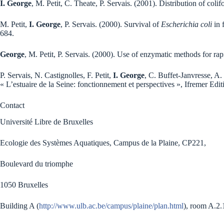
I. George
, M. Petit, C. Theate, P. Servais. (2001). Distribution of col
M. Petit,
I. George
, P. Servais. (2000). Survival of
Escherichia coli
in 
684.
George
, M. Petit, P. Servais. (2000). Use of enzymatic methods for ra
P. Servais, N. Castignolles, F. Petit,
I. George
, C. Buffet-Janvresse, A. 
« L’estuaire de la Seine: fonctionnement et perspectives », Ifremer Edi
Contact
Université Libre de Bruxelles
Ecologie des Systèmes Aquatiques, Campus de la Plaine, CP221,
Boulevard du triomphe
1050 Bruxelles
Building A (
http://www.ulb.ac.be/campus/plaine/plan.html
), room A.2.