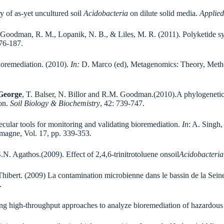
 of as-yet uncultured soil
Acidobacteria
on dilute solid media.
Applied
 Goodman, R. M., Lopanik, N. B., & Liles, M. R. (2011). Polyketide sy
176-187.
ioremediation. (2010).
In:
D. Marco (ed), Metagenomics: Theory, Method
 George
, T. Balser, N. Billor and R.M. Goodman.(2010).A phylogenetic
ion.
Soil Biology & Biochemistry
, 42: 739-747.
cular tools for monitoring and validating bioremediation.
In
: A. Singh
emagne, Vol. 17, pp. 339-353.
 Agathos.(2009). Effect of 2,4,6-trinitrotoluene onsoil
Acidobacteria
Thibert. (2009) La contamination microbienne dans le bassin de la Sein
.
g high-throughput approaches to analyze bioremediation of hazardous 