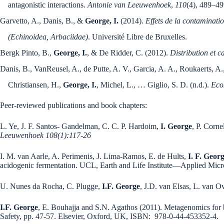
antagonistic interactions.
Antonie van Leeuwenhoek
,
110
(4), 489–4
Garvetto, A., Danis, B., &
George, I.
(2014).
Effets de la contaminatio
(Echinoidea, Arbaciidae)
. Université Libre de Bruxelles.
Bergk Pinto, B.,
George, I.
, & De Ridder, C. (2012).
Distribution et c
Danis, B., VanReusel, A., de Putte, A. V., Garcia, A. A., Roukaerts, A.,
Christiansen, H.,
George, I.
, Michel, L., … Giglio, S. D. (n.d.).
Eco
Peer-reviewed publications and book chapters:
L. Ye, J. F. Santos- Gandelman, C. C. P. Hardoim,
I. George
, P. Corn
Leeuwenhoek 108(1):117-26
I. M. van Aarle, A. Perimenis, J. Lima-Ramos, E. de Hults,
I. F. Geor
acidogenic fermentation. UCL, Earth and Life Institute—Applied Mic
U. Nunes da Rocha, C. Plugge,
I.F. George
, J.D. van Elsas, L. van O
I.F. George
, E. Bouhajja and S.N. Agathos (2011). Metagenomics for
Safety, pp. 47-57. Elsevier, Oxford, UK, ISBN: 978-0-44-453352-4.