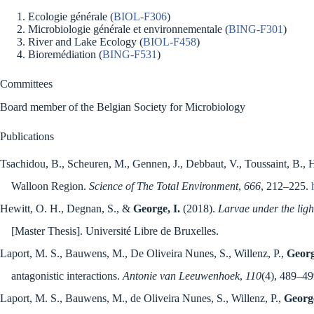
Ecologie générale (
BIOL-F306
)
Microbiologie générale et environnementale (
BING-F301
)
River and Lake Ecology (
BIOL-F458
)
Bioremédiation (
BING-F531
)
Committees
Board member of the Belgian Society for Microbiology
Publications
Tsachidou, B., Scheuren, M., Gennen, J., Debbaut, V., Toussaint, B., H
Walloon Region.
Science of The Total Environment
,
666
, 212–225.
Hewitt, O. H., Degnan, S., &
George, I.
(2018).
Larvae under the ligh
[Master Thesis]. Université Libre de Bruxelles.
Laport, M. S., Bauwens, M., De Oliveira Nunes, S., Willenz, P.,
Georg
antagonistic interactions.
Antonie van Leeuwenhoek
,
110
(4), 489–4
Laport, M. S., Bauwens, M., de Oliveira Nunes, S., Willenz, P.,
George