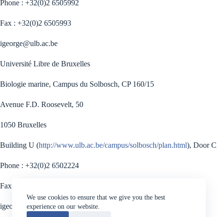
Phone : +32(0)2 6505992
Fax : +32(0)2 6505993
igeorge@ulb.ac.be
Université Libre de Bruxelles
Biologie marine, Campus du Solbosch, CP 160/15
Avenue F.D. Roosevelt, 50
1050 Bruxelles
Building U (
http://www.ulb.ac.be/campus/solbosch/plan.html
), Door C
Phone : +32(0)2 6502224
Fax : +32(0)2 6502796
We use cookies to ensure that we give you the best
igeorge@ulb.ac.be
experience on our website.