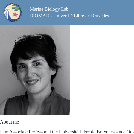
Skip
to
Marine Biology Lab
content
BIOMAR - Université Libre de Bruxelles
About me
I am Associate Professor at the Université Libre de Bruxelles since Oc