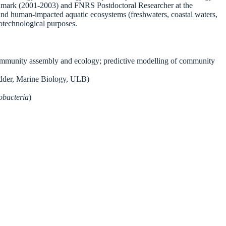
enmark (2001-2003) and FNRS Postdoctoral Researcher at the
 and human-impacted aquatic ecosystems (freshwaters, coastal waters,
iotechnological purposes.
 community assembly and ecology; predictive modelling of community
idder, Marine Biology, ULB)
obacteria
)