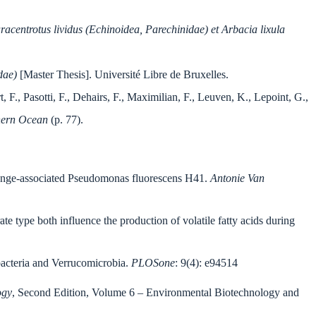
aracentrotus lividus (Echinoidea, Parechinidae) et Arbacia lixula
dae)
[Master Thesis]. Université Libre de Bruxelles.
 F., Pasotti, F., Dehairs, F., Maximilian, F., Leuven, K., Lepoint, G.,
thern Ocean
(p. 77).
sponge-associated Pseudomonas fluorescens H41.
Antonie Van
te type both influence the production of volatile fatty acids during
obacteria and Verrucomicrobia.
PLOSone
: 9(4): e94514
ogy
, Second Edition, Volume 6 – Environmental Biotechnology and