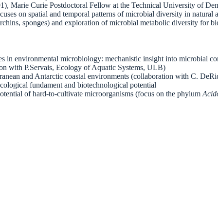
), Marie Curie Postdoctoral Fellow at the Technical University of D
ses on spatial and temporal patterns of microbial diversity in natural
rchins, sponges) and exploration of microbial metabolic diversity for b
hes in environmental microbiology: mechanistic insight into microbial
tion with P.Servais, Ecology of Aquatic Systems, ULB)
ranean and Antarctic coastal environments (collaboration with C. DeR
cological fundament and biotechnological potential
tential of hard-to-cultivate microorganisms (focus on the phylum
Acid