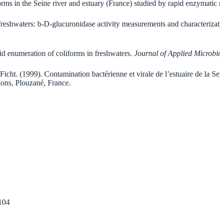
iforms in the Seine river and estuary (France) studied by rapid enzymati
freshwaters: b-D-glucuronidase activity measurements and characterizatio
pid enumeration of coliforms in freshwaters.
Journal of Applied Microbi
Ficht. (1999). Contamination bactérienne et virale de l’estuaire de la Sei
tions, Plouzané, France.
104