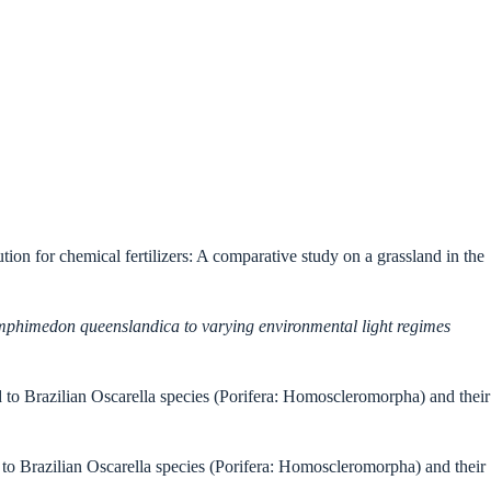
ution for chemical fertilizers: A comparative study on a grassland in the
 Amphimedon queenslandica to varying environmental light regimes
d to Brazilian Oscarella species (Porifera: Homoscleromorpha) and their
 to Brazilian Oscarella species (Porifera: Homoscleromorpha) and their