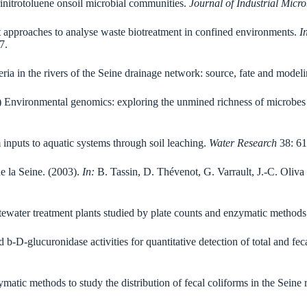
trinitrotoluene onsoil microbial communities.
Journal of Industrial Micr
 approaches to analyse waste biotreatment in confined environments.
I
7.
eria in the rivers of the Seine drainage network: source, fate and model
4) Environmental genomics: exploring the unmined richness of microbes
m inputs to aquatic systems through soil leaching.
Water Research
38: 61
e la Seine. (2003).
In:
B. Tassin, D. Thévenot, G. Varrault, J.-C. Oliva 
stewater treatment plants studied by plate counts and enzymatic method
 b-D-glucuronidase activities for quantitative detection of total and fe
ymatic methods to study the distribution of fecal coliforms in the Seine 