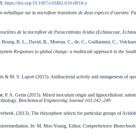
99.
https://doi.org/10.1007/s10482-016-0818-y
n métallique sur la microflore transitoire de deux espèces d’oursins: P
aractères de la microflore de Paracentrotus lividus (Echinaceae, Echini
 Bourg, B. L., David, B., Moreau, C., de, C., Guillaumot, C., Volckaert,
system Responses to global change: a multiscale approach in the Sou
elis & M. S. Laport (2015). Antibacterial activity and mutagenesis of 
ge
, P. A. Gerin (2015). Mixed inoculum origin and lignocellulosic substra
robiology.
Biochemical Engineering Journal 103:242–249
verbeek. (2013). The rhizosphere selects for particular groups of Acid
 bioremediation.
In
: M. Moo Young, Editor,
Comprehensive Biotechnol