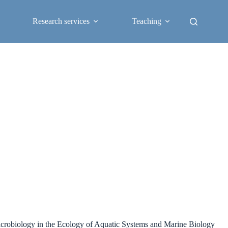
Research services
Teaching
 microbiology in the Ecology of Aquatic Systems and Marine Biology