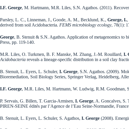
I.F. George
, M. Hartmann, M.R. Liles, S.N. Agathos. (2011). Recovery
Parsley, L. C., Linneman, J., Goode, A. M., Becklund, K.,
George, I.
,
derived from soil Acidobacteria.
FEMS microbiology ecology
, 78(1): 
George
, B. Stenuit & S.N. Agathos. Application of metagenomics to b
Press, pp. 119-140.
M.R. Liles, O. Turkmen, B. F. Manske, M. Zhang, J.-M. Rouillard,
I.
Acidobacteria
reveals a lineage-specific distribution in a soil clay fract
B. Stenuit, L. Eyers, L. Schuler,
I. George
, S.N. Agathos. (2009). Mole
Bioremediation, Soil Biology Series, Springer Verlag, Heidelberg, All
I.F. George
, M.R. Liles, M. Hartmann, W. Ludwig, R.M. Goodman, S.N.
P. Servais, G. Billen, T. Garcia-Armisen,
I. George
, A. Goncalves, S. 
PIREN-SEINE édités par l’Agence de l’Eau Seine-Normandie, France
B. Stenuit, L. Eyers, L. Schuler, S. Agathos,
I. George
(2008). Emergin