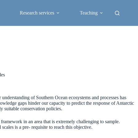
Research services
Teaching
les
ur understanding of Southern Ocean ecosystems and processes has
owledge gaps hinder our capacity to predict the response of Antarctic
 suitable conservation policies.
framework in an area that is extremely challenging to sample.
ales is a pre- requisite to reach this objective.