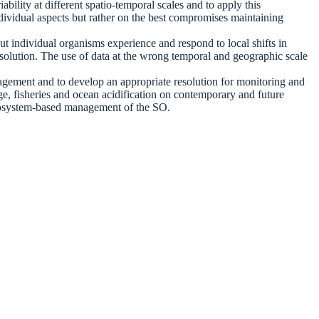
bility at different spatio-temporal scales and to apply this
ividual aspects but rather on the best compromises maintaining
ut individual organisms experience and respond to local shifts in
resolution. The use of data at the wrong temporal and geographic scale
nagement and to develop an appropriate resolution for monitoring and
ge, fisheries and ocean acidification on contemporary and future
e ecosystem-based management of the SO.