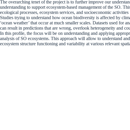
The overarching tenet of the project is to further improve our understan
understanding to support ecosystem-based management of the SO. This a
ecological processes, ecosystem services, and socioeconomic activitie
Studies trying to understand how ocean biodiversity is affected by clim
‘ocean weather’ that occur at much smaller scales. Datasets used for an
can result in predictions that are wrong, overlook heterogeneity and c
In this profile, the focus will be on understanding and applying approp
analysis of SO ecosystems. This approach will allow to understand and 
ecosystem structure functioning and variability at various relevant spa