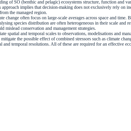
ding of SO (benthic and pelagic) ecosystems structure, function and varia
pproach implies that decision-making does not exclusively rely on ind
s from the managed region.
ate change often focus on large-scale averages across space and time. B
alysing species distribution are often heterogeneous in their scale and 
ould mislead conservation and management strategies.
riate spatial and temporal scales to observations, modelisations and ma
mitigate the possible effect of combined stressors such as climate chan
tial and temporal resolutions. All of these are required for an effectiv