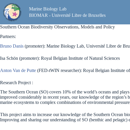
Skip
to
Marine Biology Lab
content
BIOMAR - Université Libre de Bruxelles
Southern Ocean Biodiversity Observations, Models and Policy
Partners:
Bruno Danis
(promoter): Marine Biology Lab, Université Libre de Bru
Isa Schön (promoter): Royal Belgian Institute of Natural Sciences
Anton Van de Putte
(FED-tWIN researcher): Royal Belgian Institute of
Research Project :
The Southern Ocean (SO) covers 10% of the world’s oceans and plays a
improved considerably in recent years, our knowledge of the region’s b
marine ecosystems to complex combinations of environmental pressures s
This project aims to increase our knowledge of the Southern Ocean bio
Improving and sharing our understanding of SO (benthic and pelagic) ecosy