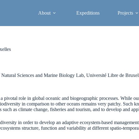
About
Expeditions
Projects
xelles
 Natural Sciences and Marine Biology Lab, Université Libre de Bruxel
 pivotal role in global oceanic and biogeographic processes. While o
iodiversity in comparison to other oceans remains very patchy. Such kn
uch as climate change, fisheries and tourism, and to develop and apply
diversity in order to develop an adaptive ecosystem-based management 
stems structure, function and variability at different spatio-temporal sc