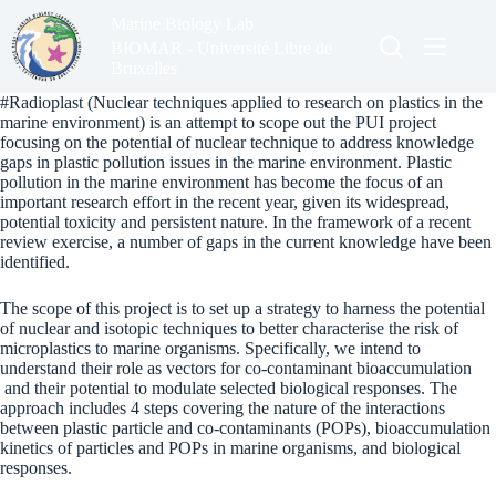
Skip
Marine Biology Lab
to
content
BIOMAR - Université Libre de
Bruxelles
#Radioplast (Nuclear techniques applied to research on plastics in the
marine environment) is an attempt to scope out the PUI project
focusing on the potential of nuclear technique to address knowledge
gaps in plastic pollution issues in the marine environment.
Plastic
pollution in the marine environment has become the focus of an
important research effort in the recent year, given its widespread,
potential toxicity and persistent nature. In the framework of a recent
review exercise, a number of gaps in the current knowledge have been
identified.
The scope of this project is to set up a strategy to harness the potential
of nuclear and isotopic techniques to better characterise the risk of
microplastics to marine organisms. Specifically, we intend to
understand their role as vectors for co-contaminant bioaccumulation
and their potential to modulate selected biological responses.
The
approach includes 4 steps covering the nature of the interactions
between plastic particle and co-contaminants (POPs), bioaccumulation
kinetics of particles and POPs in marine organisms, and biological
responses.