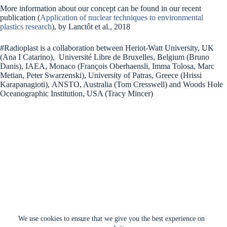
More information about our concept can be found in our recent
publication (
Application of nuclear techniques to environmental
plastics research
), by Lanctôt et al., 2018
#Radioplast is a collaboration between Heriot-Watt University, UK
(Ana I Catarino), Université Libre de Bruxelles, Belgium (Bruno
Danis), IAEA, Monaco (François Oberhaensli, Imma Tolosa, Marc
Metian, Peter Swarzenski), University of Patras, Greece (Hrissi
Karapanagioti), ANSTO, Australia (Tom Cresswell) and Woods Hole
Oceanographic Institution, USA (Tracy Mincer)
We use cookies to ensure that we give you the best experience on