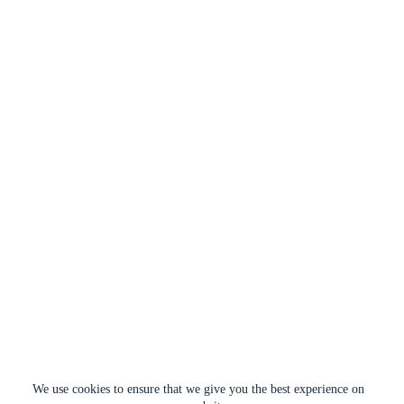
We use cookies to ensure that we give you the best experience on