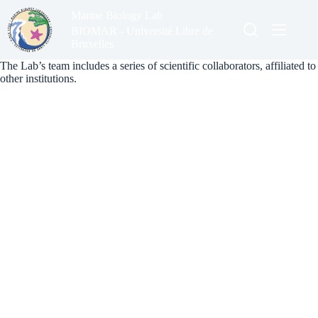
Skip
Marine Biology Lab
to
content
BIOMAR - Université Libre de
Bruxelles
The Lab’s team includes a series of scientific collaborators, affiliated to
other institutions.