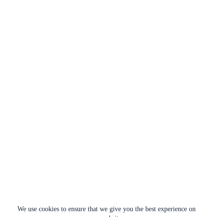
We use cookies to ensure that we give you the best experience on