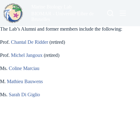
Skip
Marine Biology Lab
to
content
BIOMAR - Université Libre de
Bruxelles
The Lab’s Alumni and former members include the following:
Prof.
Chantal De Ridder
(retired)
Prof.
Michel Jangoux
(retired)
Ms.
Coline Marciau
M.
Mathieu Bauwens
Ms.
Sarah Di Giglio