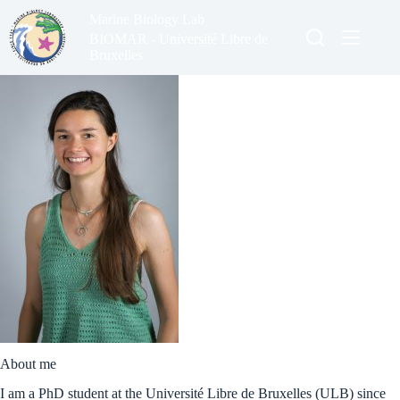
Skip
Marine Biology Lab
to
content
BIOMAR - Université Libre de
Bruxelles
About me
I am a PhD student at the Université Libre de Bruxelles (ULB) since