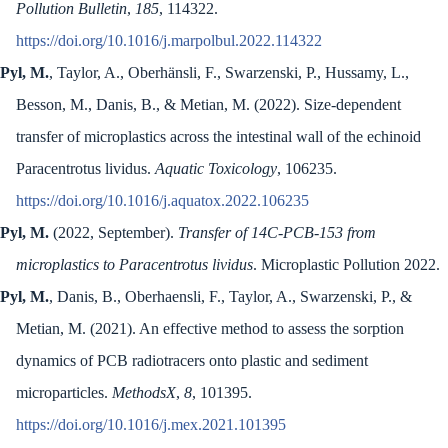
Pollution Bulletin
,
185
, 114322.
https://doi.org/10.1016/j.marpolbul.2022.114322
Pyl, M.
, Taylor, A., Oberhänsli, F., Swarzenski, P., Hussamy, L.,
Besson, M., Danis, B., & Metian, M. (2022). Size-dependent
transfer of microplastics across the intestinal wall of the echinoid
Paracentrotus lividus.
Aquatic Toxicology
, 106235.
https://doi.org/10.1016/j.aquatox.2022.106235
Pyl, M.
(2022, September).
Transfer of 14C-PCB-153 from
microplastics to Paracentrotus lividus
. Microplastic Pollution 2022.
Pyl, M.
, Danis, B., Oberhaensli, F., Taylor, A., Swarzenski, P., &
Metian, M. (2021). An effective method to assess the sorption
dynamics of PCB radiotracers onto plastic and sediment
microparticles.
MethodsX
,
8
, 101395.
https://doi.org/10.1016/j.mex.2021.101395