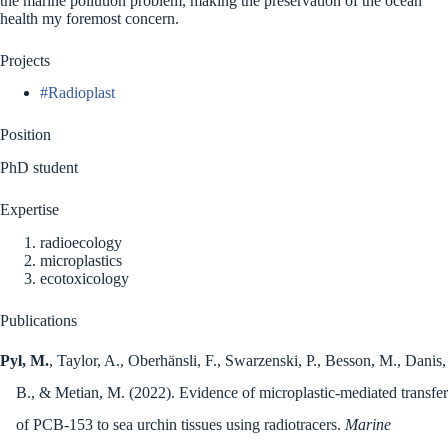
the marine pollution problem, making the preservation of the ocean
health my foremost concern.
Projects
#Radioplast
Position
PhD student
Expertise
radioecology
microplastics
ecotoxicology
Publications
Pyl, M.
, Taylor, A., Oberhänsli, F., Swarzenski, P., Besson, M., Danis,
B., & Metian, M. (2022). Evidence of microplastic-mediated transfer
of PCB-153 to sea urchin tissues using radiotracers.
Marine