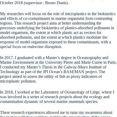
October 2018 (supervisor : Bruno Danis).
My researches will focus on the role of microplastics in the biokinetics
and effects of co-contaminants in marine organisms from contrasting
regions. This research project aims at better understanding the
processes underlying the biokinetics of plastics-absorbed pollutants in
model organisms, the extent at which plastic act as vectors for
absorbed pollutants, and the extent at which plastics modulate the
response of model organisms exposed to these contaminants, with a
special focus on endocrine disruption.
In 2017, I graduated with a Master’s degree in Oceanography and
Marine Environment at the University Pierre and Marie Currie in Paris.
I conducted my Master’s Thesis in the Galway-Mayo Institute of
Technology as part of the JPI Ocean’s BASEMAN project. The
project aimed to assess the utility of fish as proxy indicators of
microplastic pollution.
In 2018, I worked at the Laboratory of Oceanology of Liège, where I
was involved in a series of research projects about the ecology and
contamination dynamic of several marine mammals species.
These research experiences allowed me to raise my awareness about