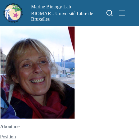
Skip
Marine Biology Lab
to
content
BIOMAR - Université Libre de
Bruxelles
About me
Position