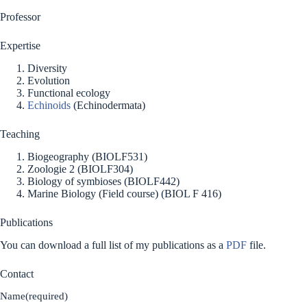
Professor
Expertise
Diversity
Evolution
Functional ecology
Echinoids
(Echinodermata)
Teaching
Biogeography (BIOLF531)
Zoologie 2 (BIOLF304)
Biology of symbioses (BIOLF442)
Marine Biology (Field course) (BIOL F 416)
Publications
You can download a full list of my publications as a
PDF
file.
Contact
Name
(required)