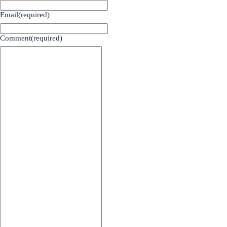
Email
(required)
Comment
(required)