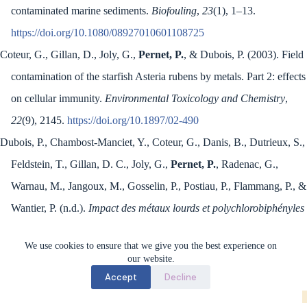
contaminated marine sediments.
Biofouling
,
23
(1), 1–13.
https://doi.org/10.1080/08927010601108725
Coteur, G., Gillan, D., Joly, G.,
Pernet, P.
, & Dubois, P. (2003). Field
contamination of the starfish Asteria rubens by metals. Part 2: effects
on cellular immunity.
Environmental Toxicology and Chemistry
,
22
(9), 2145.
https://doi.org/10.1897/02-490
Dubois, P., Chambost-Manciet, Y., Coteur, G., Danis, B., Dutrieux, S.,
Feldstein, T., Gillan, D. C., Joly, G.,
Pernet, P.
, Radenac, G.,
Warnau, M., Jangoux, M., Gosselin, P., Postiau, P., Flammang, P., &
Wantier, P. (n.d.).
Impact des métaux lourds et polychlorobiphényles
associés aux sédiments sur les organismes de Mer du Nord
.
We use cookies to ensure that we give you the best experience on
our website.
Accept
Decline
Marine Biology Lab (BioMar) - ULB © 2026