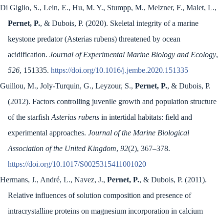
Di Giglio, S., Lein, E., Hu, M. Y., Stumpp, M., Melzner, F., Malet, L.,
Pernet, P.
, & Dubois, P. (2020). Skeletal integrity of a marine
keystone predator (Asterias rubens) threatened by ocean
acidification.
Journal of Experimental Marine Biology and Ecology
,
526
, 151335.
https://doi.org/10.1016/j.jembe.2020.151335
Guillou, M., Joly-Turquin, G., Leyzour, S.,
Pernet, P.
, & Dubois, P.
(2012). Factors controlling juvenile growth and population structure
of the starfish
Asterias rubens
in intertidal habitats: field and
experimental approaches.
Journal of the Marine Biological
Association of the United Kingdom
,
92
(2), 367–378.
https://doi.org/10.1017/S0025315411001020
Hermans, J., André, L., Navez, J.,
Pernet, P.
, & Dubois, P. (2011).
Relative influences of solution composition and presence of
intracrystalline proteins on magnesium incorporation in calcium