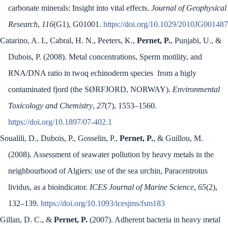
carbonate minerals: Insight into vital effects.
Journal of Geophysical
Research
,
116
(G1), G01001.
https://doi.org/10.1029/2010JG001487
Catarino, A. I., Cabral, H. N., Peeters, K.,
Pernet, P.
, Punjabi, U., &
Dubois, P. (2008). Metal concentrations, Sperm motility, and
RNA/DNA ratio in twoq echinoderm species from a higly
contaminated fjord (the SØRFJORD, NORWAY).
Environmental
Toxicology and Chemistry
,
27
(7), 1553–1560.
https://doi.org/10.1897/07-402.1
Soualili, D., Dubois, P., Gosselin, P.,
Pernet, P.
, & Guillou, M.
(2008). Assessment of seawater pollution by heavy metals in the
neighbourhood of Algiers: use of the sea urchin, Paracentrotus
lividus, as a bioindicator.
ICES Journal of Marine Science
,
65
(2),
132–139.
https://doi.org/10.1093/icesjms/fsm183
Gillan, D. C., &
Pernet, P.
(2007). Adherent bacteria in heavy metal