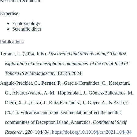
Research Technician
Expertise
Ecotoxicology
Scientific diver
Publications
Terrana, L. (2024, July).
Discovered and already going? The first
exploration of the mesophotic communities of the Great Reef of
Toliara (SW Madagascar)
. ECRS 2024.
Angulo-Preckler, C.,
Pernet, P.
, García-Hernández, C., Kereszturi,
G., Álvarez-Valero, A. M., Hopfenblatt, J., Gómez-Ballesteros, M.,
Otero, X. L., Caza, J., Ruiz-Fernández, J., Geyer, A., & Avila, C.
(2021). Volcanism and rapid sedimentation affect the benthic
communities of Deception Island, Antarctica.
Continental Shelf
Research
,
220
, 104404.
https://doi.org/10.1016/j.csr.2021.104404