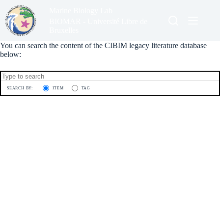
Skip
Marine Biology Lab
to
content
BIOMAR - Université Libre de
Bruxelles
You can search the content of the CIBIM legacy literature database
below:
SEARCH BY:
ITEM
TAG