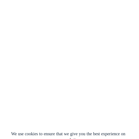
We use cookies to ensure that we give you the best experience on