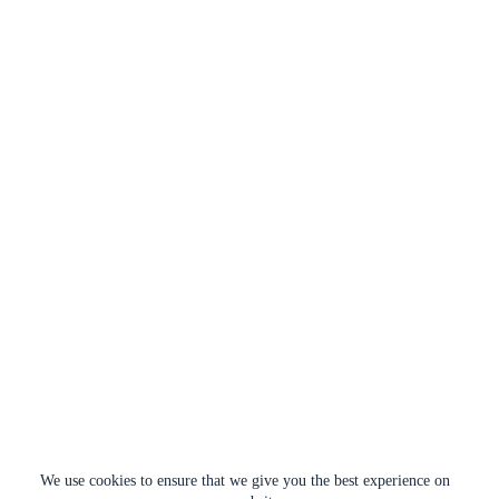
We use cookies to ensure that we give you the best experience on