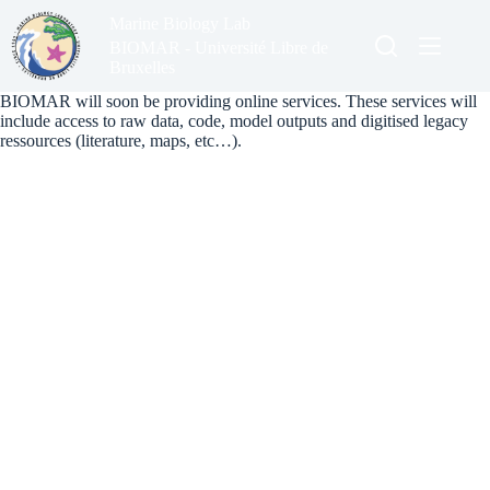
Skip
Marine Biology Lab
to
content
BIOMAR - Université Libre de
Bruxelles
BIOMAR will soon be providing online services. These services will
include access to raw data, code, model outputs and digitised legacy
ressources (literature, maps, etc…).