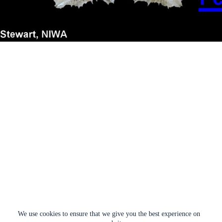
We use cookies to ensure that we give you the best experience on