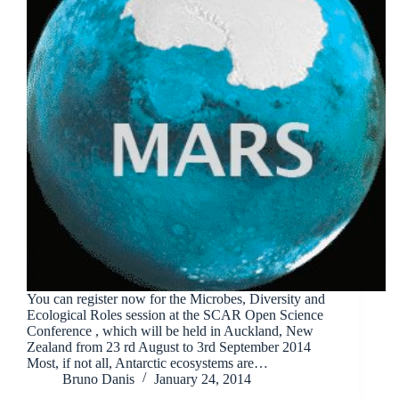
You can register now for the Microbes, Diversity and
Ecological Roles session at the SCAR Open Science
Conference , which will be held in Auckland, New
Zealand from 23 rd August to 3rd September 2014
Most, if not all, Antarctic ecosystems are…
Bruno Danis
January 24, 2014