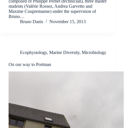
composed of Philippe Pernet (technician), three master
students (Valérie Rossez, Andrea Garvetto and
Maxime Coupremanne) under the supervision of
Bruno…
Bruno Danis
November 15, 2013
Ecophysiology
,
Marine Diversity
,
Microbiology
On our way to Portman