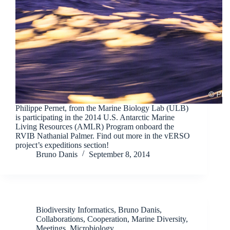
Philippe Pernet, from the Marine Biology Lab (ULB)
is participating in the 2014 U.S. Antarctic Marine
Living Resources (AMLR) Program onboard the
RVIB Nathanial Palmer. Find out more in the vERSO
project’s expeditions section!
Bruno Danis
September 8, 2014
Biodiversity Informatics
,
Bruno Danis
,
Collaborations
,
Cooperation
,
Marine Diversity
,
Meetings
,
Microbiology