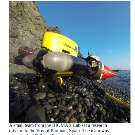
A small team from the BIOMAR Lab set a research
mission to the Bay of Portman, Spain. The team was