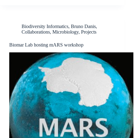
Biodiversity Informatics
,
Bruno Danis
,
Collaborations
,
Microbiology
,
Projects
Biomar Lab hosting mARS workshop