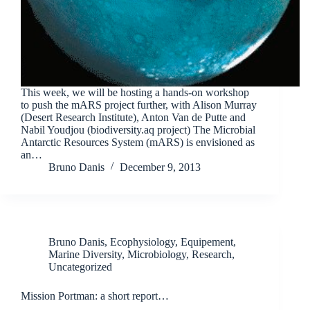
This week, we will be hosting a hands-on workshop
to push the mARS project further, with Alison Murray
(Desert Research Institute), Anton Van de Putte and
Nabil Youdjou (biodiversity.aq project) The Microbial
Antarctic Resources System (mARS) is envisioned as
an…
Bruno Danis
December 9, 2013
Bruno Danis
,
Ecophysiology
,
Equipement
,
Marine Diversity
,
Microbiology
,
Research
,
Uncategorized
Mission Portman: a short report…