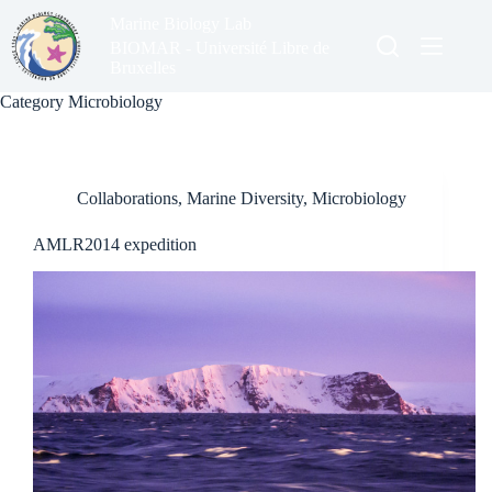
Skip
Marine Biology Lab
to
content
BIOMAR - Université Libre de
Bruxelles
Category
Microbiology
Collaborations
,
Marine Diversity
,
Microbiology
AMLR2014 expedition