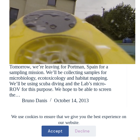
Tomorrow, we’re leaving for Portman, Spain for a
sampling mission. We’ll be collecting samples for
microbiology, ecotoxicology and habitat mapping.
We’ll be using scuba diving and the Lab’s micro-
ROV for this purpose. We hope to be able to screen
the…
Bruno Danis
October 14, 2013
We use cookies to ensure that we give you the best experience on
our website.
Accept
Decline
Marine Biology Lab (BioMar) - ULB © 2026