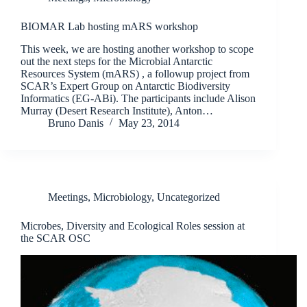
BIOMAR Lab hosting mARS workshop
This week, we are hosting another workshop to scope
out the next steps for the Microbial Antarctic
Resources System (mARS) , a followup project from
SCAR’s Expert Group on Antarctic Biodiversity
Informatics (EG-ABi). The participants include Alison
Murray (Desert Research Institute), Anton…
Bruno Danis
May 23, 2014
Meetings
,
Microbiology
,
Uncategorized
Microbes, Diversity and Ecological Roles session at
the SCAR OSC