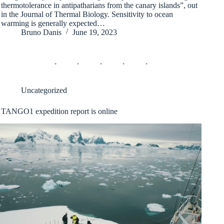
thermotolerance in antipatharians from the canary islands”, out
in the Journal of Thermal Biology. Sensitivity to ocean
warming is generally expected…
Bruno Danis
June 19, 2023
Uncategorized
TANGO1 expedition report is online