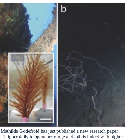
Mathilde Godefroid has just published a new research paper
“Higher daily temperature range at depth is linked with higher