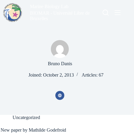
Skip
Marine Biology Lab
to
content
BIOMAR - Université Libre de
Bruxelles
Bruno Danis
Joined: October 2, 2013
Articles: 67
Uncategorized
New paper by Mathilde Godefroid