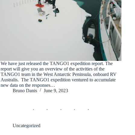
We have just released the TANGO1 expedition report. The
report will give you an overview of the activities of the
TANGO1 team in the West Antarctic Peninsula, onboard RV
Australis. The TANGO1 expedition ventured to accumulate
new data on the responses…
Bruno Danis
June 9, 2023
Uncategorized