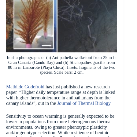
In situ photographs of (a) Antipathella wollastoni from 25 m in
Gran Canaria (Gando Bay) and (b) Stichopathes gracilis from
80 m in Lanzarote (Playa Chica). Insets: fragments of the two
species. Scale bars: 2 cm.
Mathilde Godefroid
has just published a new research
paper “Higher daily temperature range at depth is linked
with higher thermotolerance in antipatharians from the
canary islands”, out in the
Journal of Thermal Biology
.
Sensitivity to ocean warming is generally expected to be
lower in populations from more heterogeneous thermal
environments, owing to greater phenotypic plasticity
and/or genotype selection. While resilience of benthic