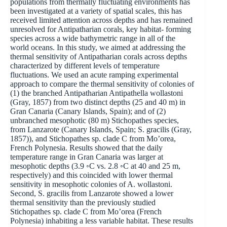
populations from thermally fluctuating environments has
been investigated at a variety of spatial scales, this has
received limited attention across depths and has remained
unresolved for Antipatharian corals, key habitat- forming
species across a wide bathymetric range in all of the
world oceans. In this study, we aimed at addressing the
thermal sensitivity of Antipatharian corals across depths
characterized by different levels of temperature
fluctuations. We used an acute ramping experimental
approach to compare the thermal sensitivity of colonies of
(1) the branched Antipatharian Antipathella wollastoni
(Gray, 1857) from two distinct depths (25 and 40 m) in
Gran Canaria (Canary Islands, Spain); and of (2)
unbranched mesophotic (80 m) Stichopathes species,
from Lanzarote (Canary Islands, Spain; S. gracilis (Gray,
1857)), and Stichopathes sp. clade C from Mo’orea,
French Polynesia. Results showed that the daily
temperature range in Gran Canaria was larger at
mesophotic depths (3.9 ◦C vs. 2.8 ◦C at 40 and 25 m,
respectively) and this coincided with lower thermal
sensitivity in mesophotic colonies of A. wollastoni.
Second, S. gracilis from Lanzarote showed a lower
thermal sensitivity than the previously studied
Stichopathes sp. clade C from Mo’orea (French
Polynesia) inhabiting a less variable habitat. These results