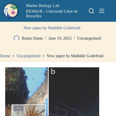
Skip
Marine Biology Lab
to
content
BIOMAR - Université Libre de
Bruxelles
New paper by Mathilde Godefroid
Bruno Danis
June 19, 2023
Uncategorized
Home
Uncategorized
New paper by Mathilde Godefroid