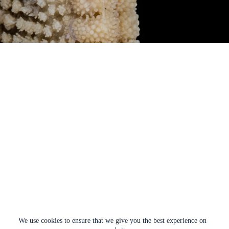
We use cookies to ensure that we give you the best experience on