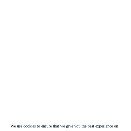
We use cookies to ensure that we give you the best experience on