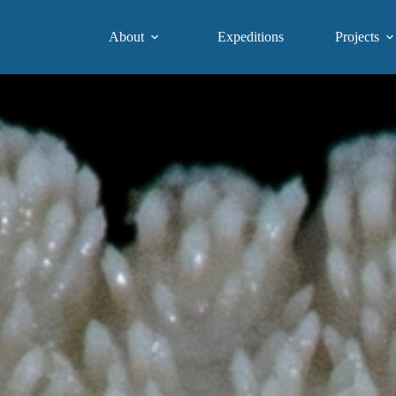
About
Expeditions
Projects