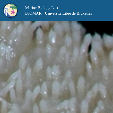
Skip
to
Marine Biology Lab
content
BIOMAR - Université Libre de Bruxelles