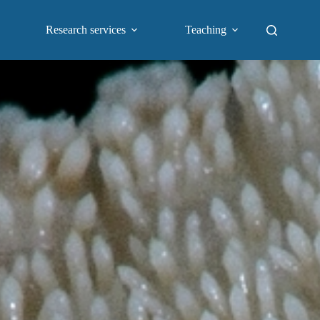
Research services
Teaching