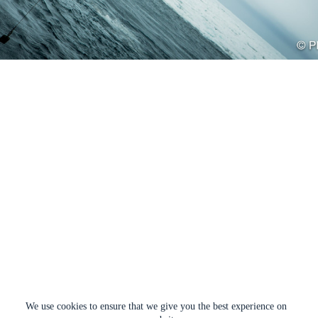
We use cookies to ensure that we give you the best experience on