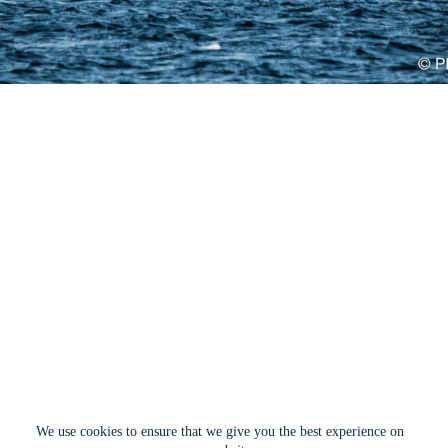
We use cookies to ensure that we give you the best experience on