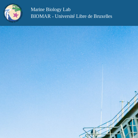
Skip
to
Marine Biology Lab
content
BIOMAR - Université Libre de Bruxelles