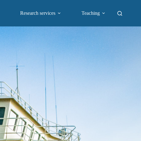
Research services
Teaching