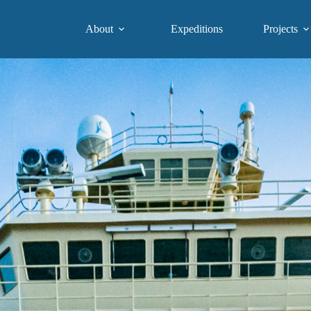
About
Expeditions
Projects