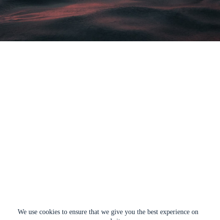
We use cookies to ensure that we give you the best experience on