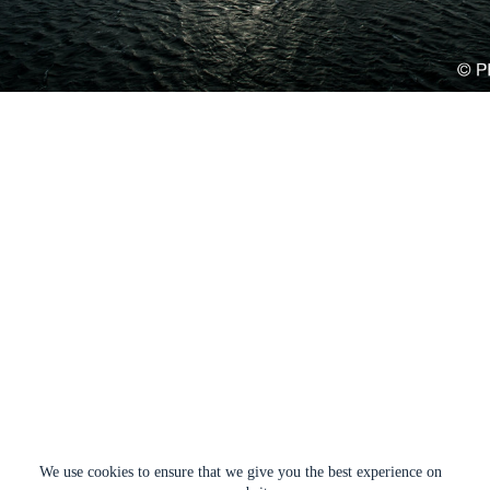
We use cookies to ensure that we give you the best experience on