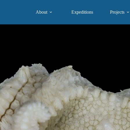
About
Expeditions
Projects