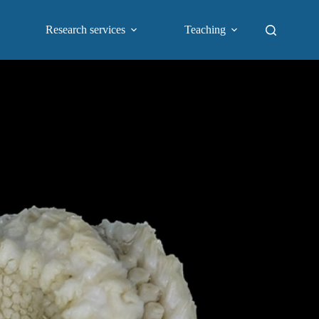
Research services
Teaching