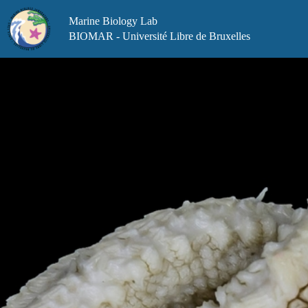
Skip
to
Marine Biology Lab
content
BIOMAR - Université Libre de Bruxelles