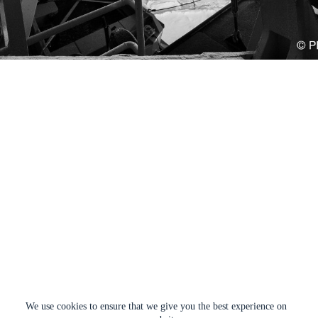
We use cookies to ensure that we give you the best experience on