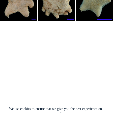
We use cookies to ensure that we give you the best experience on