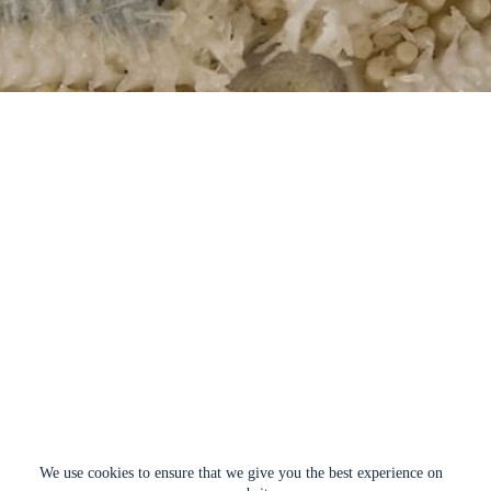
We use cookies to ensure that we give you the best experience on