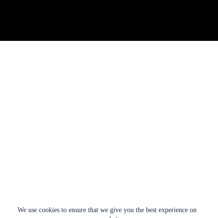
We use cookies to ensure that we give you the best experience on