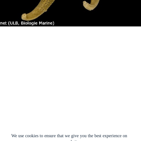
We use cookies to ensure that we give you the best experience on