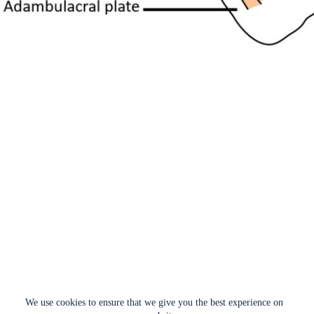
We use cookies to ensure that we give you the best experience on