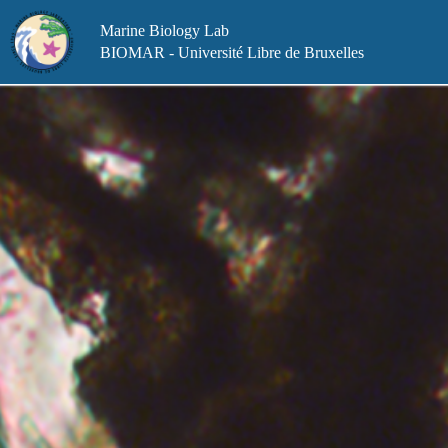
Skip
to
Marine Biology Lab
content
BIOMAR - Université Libre de Bruxelles