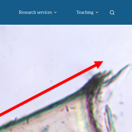
Research services
Teaching