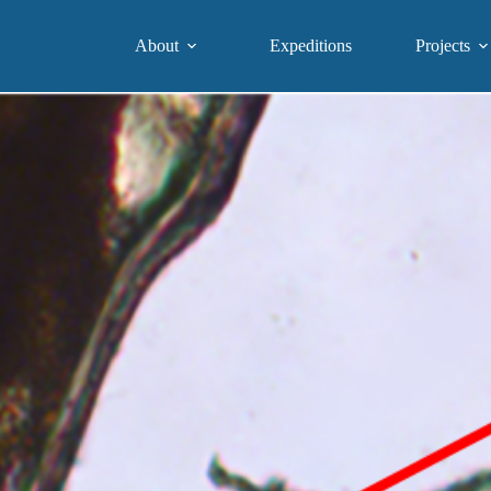
About
Expeditions
Projects