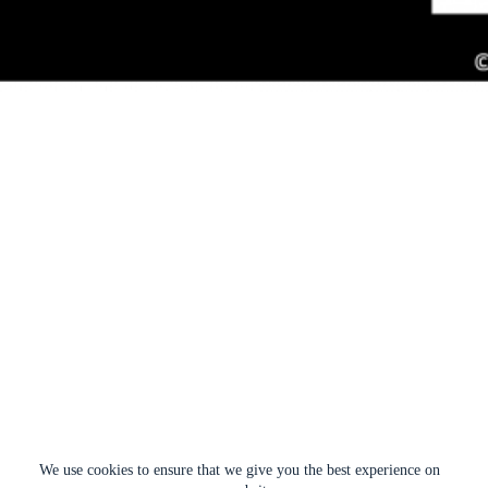
We use cookies to ensure that we give you the best experience on