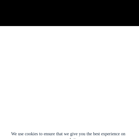
We use cookies to ensure that we give you the best experience on