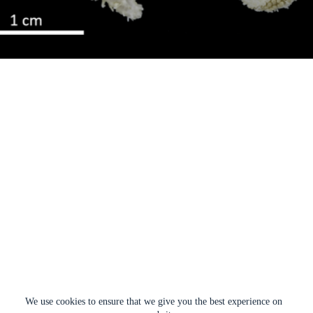
We use cookies to ensure that we give you the best experience on