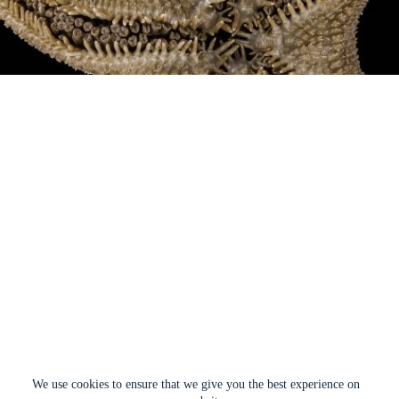
We use cookies to ensure that we give you the best experience on