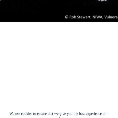
We use cookies to ensure that we give you the best experience on