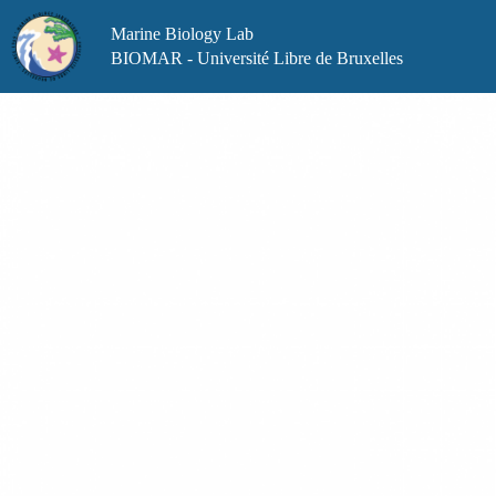
Skip
to
Marine Biology Lab
content
BIOMAR - Université Libre de Bruxelles