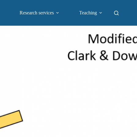
Research services
Teaching