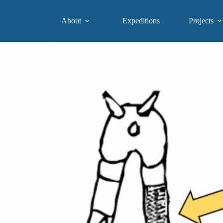
About
Expeditions
Projects