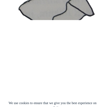
We use cookies to ensure that we give you the best experience on