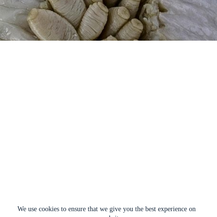
We use cookies to ensure that we give you the best experience on