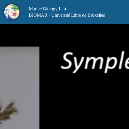
Skip
to
Marine Biology Lab
content
BIOMAR - Université Libre de Bruxelles