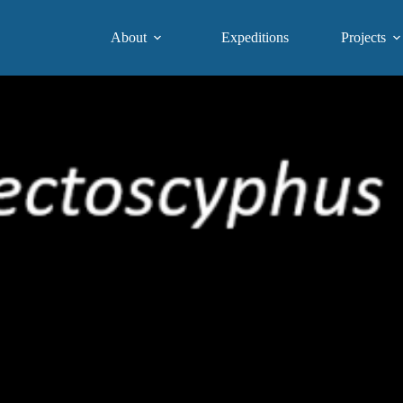
About
Expeditions
Projects