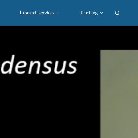
Research services
Teaching