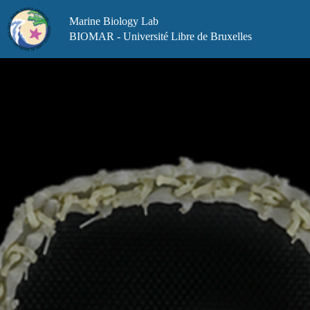
Skip
to
Marine Biology Lab
content
BIOMAR - Université Libre de Bruxelles