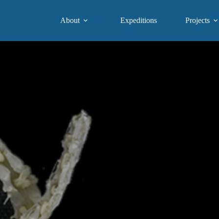
About
Expeditions
Projects