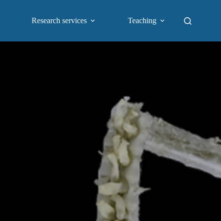
Research services
Teaching