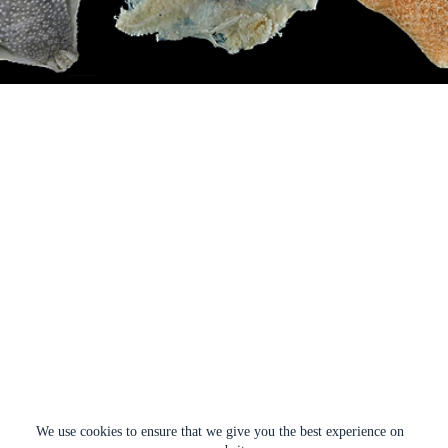
We use cookies to ensure that we give you the best experience on