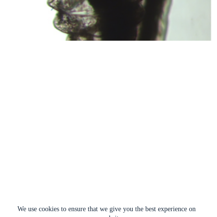
We use cookies to ensure that we give you the best experience on