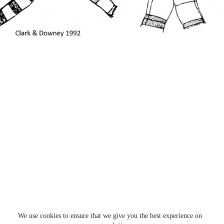
We use cookies to ensure that we give you the best experience on